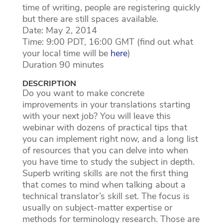
time of writing, people are registering quickly
but there are still spaces available.
Date: May 2, 2014
Time: 9:00 PDT, 16:00 GMT (find out what
your local time will be
here
)
Duration 90 minutes
DESCRIPTION
Do you want to make concrete
improvements in your translations starting
with your next job? You will leave this
webinar with dozens of practical tips that
you can implement right now, and a long list
of resources that you can delve into when
you have time to study the subject in depth.
Superb writing skills are not the first thing
that comes to mind when talking about a
technical translator’s skill set. The focus is
usually on subject-matter expertise or
methods for terminology research. Those are