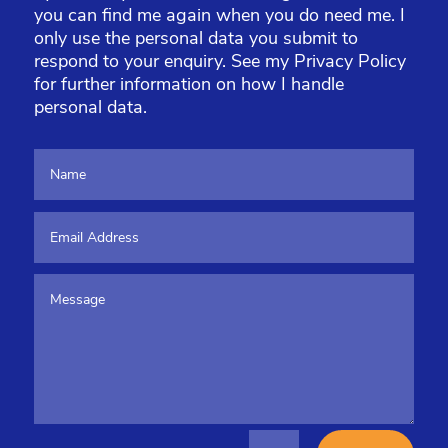
you can find me again when you do need me. I
only use the personal data you submit to
respond to your enquiry. See my
Privacy Policy
for further information on how I handle
personal data.