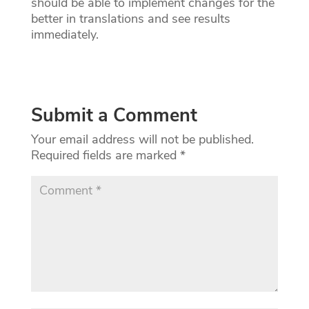
should be able to implement changes for the
better in translations and see results
immediately.
Submit a Comment
Your email address will not be published.
Required fields are marked
*