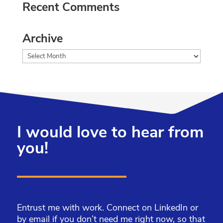
Recent Comments
Archive
Archive
I would love to hear from
you!
Entrust me with work. Connect on LinkedIn or
by email if you don’t need me right now, so that