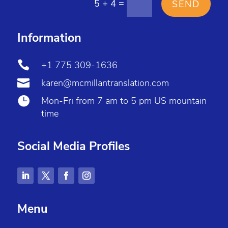
=
5 + 4
SEND
Information

+1 775 309-1636

karen@mcmillantranslation.com

Mon-Fri from 7 am to 5 pm US mountain
time
Social Media Profiles
Menu