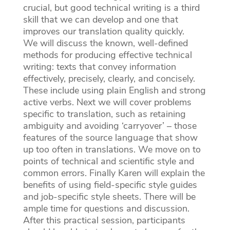
crucial, but good technical writing is a third
skill that we can develop and one that
improves our translation quality quickly.
We will discuss the known, well-defined
methods for producing effective technical
writing: texts that convey information
effectively, precisely, clearly, and concisely.
These include using plain English and strong
active verbs. Next we will cover problems
specific to translation, such as retaining
ambiguity and avoiding ‘carryover’ – those
features of the source language that show
up too often in translations. We move on to
points of technical and scientific style and
common errors. Finally Karen will explain the
benefits of using field-specific style guides
and job-specific style sheets. There will be
ample time for questions and discussion.
After this practical session, participants