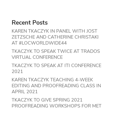
Recent Posts
KAREN TKACZYK IN PANEL WITH JOST
ZETZSCHE AND CATHERINE CHRISTAKI
AT #LOCWORLDWIDE44
TKACZYK TO SPEAK TWICE AT TRADOS
VIRTUAL CONFERENCE
TKACZYK TO SPEAK AT ITI CONFERENCE
2021
KAREN TKACZYK TEACHING 4-WEEK
EDITING AND PROOFREADING CLASS IN
APRIL 2021
TKACZYK TO GIVE SPRING 2021
PROOFREADING WORKSHOPS FOR MET