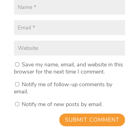
Save my name, email, and website in this
browser for the next time I comment.
Notify me of follow-up comments by
email.
Notify me of new posts by email.