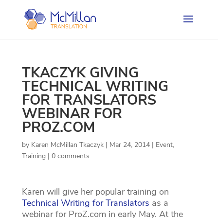
TKACZYK GIVING
TECHNICAL WRITING
FOR TRANSLATORS
WEBINAR FOR
PROZ.COM
by
Karen McMillan Tkaczyk
|
Mar 24, 2014
|
Event
,
Training
|
0 comments
Karen will give her popular training on
Technical Writing for Translators
as a
webinar for ProZ.com in early May. At the