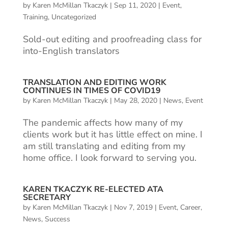
by
Karen McMillan Tkaczyk
|
Sep 11, 2020
|
Event
,
Training
,
Uncategorized
Sold-out editing and proofreading class for
into-English translators
TRANSLATION AND EDITING WORK
CONTINUES IN TIMES OF COVID19
by
Karen McMillan Tkaczyk
|
May 28, 2020
|
News
,
Event
The pandemic affects how many of my
clients work but it has little effect on mine. I
am still translating and editing from my
home office. I look forward to serving you.
KAREN TKACZYK RE-ELECTED ATA
SECRETARY
by
Karen McMillan Tkaczyk
|
Nov 7, 2019
|
Event
,
Career
,
News
,
Success