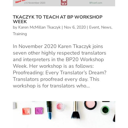
TKACZYK TO TEACH AT BP WORKSHOP
WEEK
by
Karen McMillan Tkaczyk
|
Nov 6, 2020
|
Event
,
News
,
Training
In November 2020 Karen Tkaczyk joins
seven other highly respected translators
and interpreters in the BP20 Workshop
Week. Her workshop is as follows:
Proofreading: Every Translator’s Dream?
Translators proofread every day. This
workshop is for translators who...