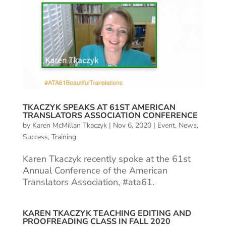
TKACZYK SPEAKS AT 61ST AMERICAN
TRANSLATORS ASSOCIATION CONFERENCE
by
Karen McMillan Tkaczyk
|
Nov 6, 2020
|
Event
,
News
,
Success
,
Training
Karen Tkaczyk recently spoke at the 61st
Annual Conference of the American
Translators Association, #ata61.
KAREN TKACZYK TEACHING EDITING AND
PROOFREADING CLASS IN FALL 2020