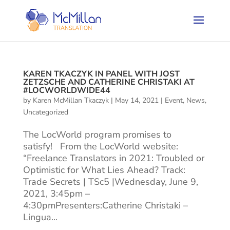
KAREN TKACZYK IN PANEL WITH JOST
ZETZSCHE AND CATHERINE CHRISTAKI AT
#LOCWORLDWIDE44
by
Karen McMillan Tkaczyk
|
May 14, 2021
|
Event
,
News
,
Uncategorized
The LocWorld program promises to
satisfy! From the LocWorld website:
“Freelance Translators in 2021: Troubled or
Optimistic for What Lies Ahead? Track:
Trade Secrets | TSc5 |Wednesday, June 9,
2021, 3:45pm –
4:30pmPresenters:Catherine Christaki –
Lingua...