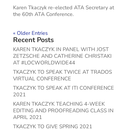
Karen Tkaczyk re-elected ATA Secretary at
the 60th ATA Conference.
« Older Entries
Recent Posts
KAREN TKACZYK IN PANEL WITH JOST
ZETZSCHE AND CATHERINE CHRISTAKI
AT #LOCWORLDWIDE44
TKACZYK TO SPEAK TWICE AT TRADOS
VIRTUAL CONFERENCE
TKACZYK TO SPEAK AT ITI CONFERENCE
2021
KAREN TKACZYK TEACHING 4-WEEK
EDITING AND PROOFREADING CLASS IN
APRIL 2021
TKACZYK TO GIVE SPRING 2021