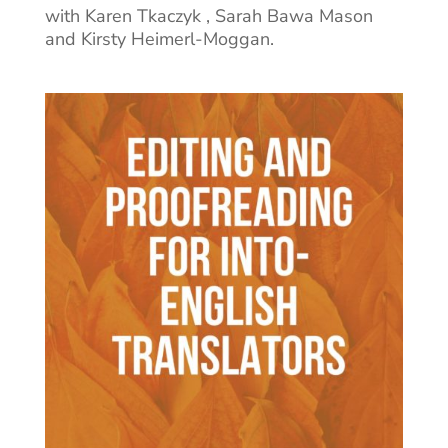
with Karen Tkaczyk , Sarah Bawa Mason
and Kirsty Heimerl-Moggan.