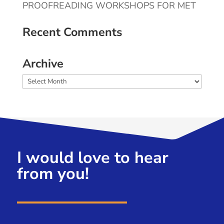
PROOFREADING WORKSHOPS FOR MET
Recent Comments
Archive
Archive
I would love to hear
from you!