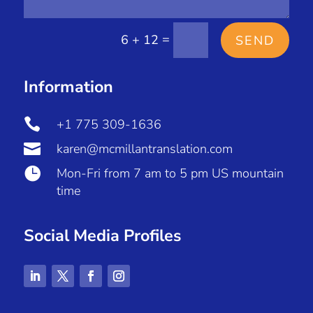
=
6 + 12
SEND
Information

+1 775 309-1636

karen@mcmillantranslation.com

Mon-Fri from 7 am to 5 pm US mountain
time
Social Media Profiles