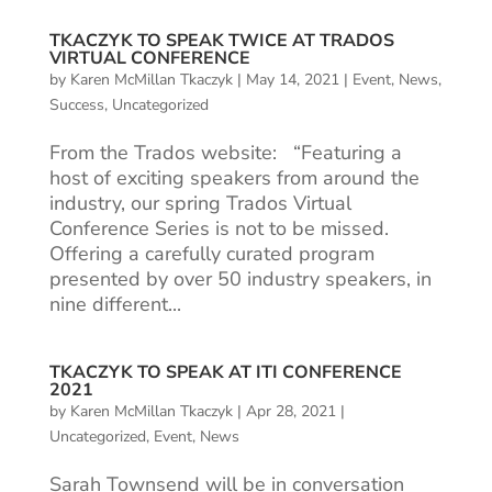
TKACZYK TO SPEAK TWICE AT TRADOS
VIRTUAL CONFERENCE
by
Karen McMillan Tkaczyk
|
May 14, 2021
|
Event
,
News
,
Success
,
Uncategorized
From the Trados website: “Featuring a
host of exciting speakers from around the
industry, our spring Trados Virtual
Conference Series is not to be missed.
Offering a carefully curated program
presented by over 50 industry speakers, in
nine different...
TKACZYK TO SPEAK AT ITI CONFERENCE
2021
by
Karen McMillan Tkaczyk
|
Apr 28, 2021
|
Uncategorized
,
Event
,
News
Sarah Townsend will be in conversation