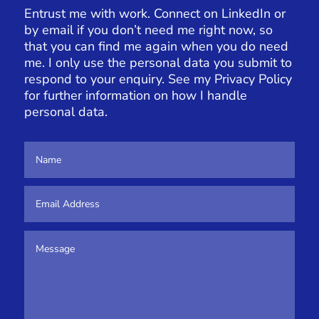
Entrust me with work. Connect on LinkedIn or
by email if you don’t need me right now, so
that you can find me again when you do need
me. I only use the personal data you submit to
respond to your enquiry. See my
Privacy Policy
for further information on how I handle
personal data.