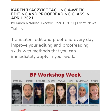
KAREN TKACZYK TEACHING 4-WEEK
EDITING AND PROOFREADING CLASS IN
APRIL 2021
by
Karen McMillan Tkaczyk
|
Mar 1, 2021
|
Event
,
News
,
Training
Translators edit and proofread every day.
Improve your editing and proofreading
skills with methods that you can
immediately apply in your work.