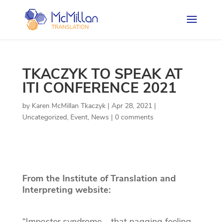
TKACZYK TO SPEAK AT
ITI CONFERENCE 2021
by
Karen McMillan Tkaczyk
|
Apr 28, 2021
|
Uncategorized
,
Event
,
News
|
0 comments
From the Institute of Translation and
Interpreting website:
“Imposter syndrome – that nagging feeling