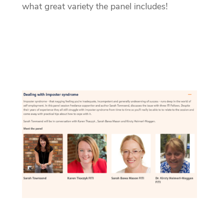
what great variety the panel includes!