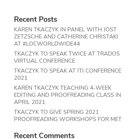
Recent Posts
KAREN TKACZYK IN PANEL WITH JOST
ZETZSCHE AND CATHERINE CHRISTAKI
AT #LOCWORLDWIDE44
TKACZYK TO SPEAK TWICE AT TRADOS
VIRTUAL CONFERENCE
TKACZYK TO SPEAK AT ITI CONFERENCE
2021
KAREN TKACZYK TEACHING 4-WEEK
EDITING AND PROOFREADING CLASS IN
APRIL 2021
TKACZYK TO GIVE SPRING 2021
PROOFREADING WORKSHOPS FOR MET
Recent Comments