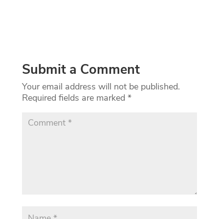
Submit a Comment
Your email address will not be published.
Required fields are marked
*