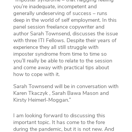
you’re inadequate, incompetent and
generally undeserving of success – runs
deep in the world of self employment. In this
panel session freelance copywriter and
author Sarah Townsend, discusses the issue
with three ITI Fellows. Despite their years of
experience they all still struggle with
imposter syndrome from time to time so
you’ll really be able to relate to the session
and come away with practical tips about
how to cope with it.
Sarah Townsend will be in conversation with
Karen Tkaczyk , Sarah Bawa Mason and
Kirsty Heimerl-Moggan.”
I am looking forward to discussing this
important topic. It has come to the fore
during the pandemic, but it is not new. And