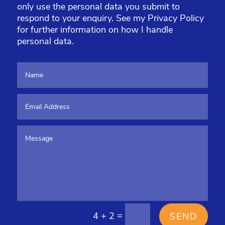
only use the personal data you submit to
respond to your enquiry. See my
Privacy Policy
for further information on how I handle
personal data.
=
4 + 2
SEND