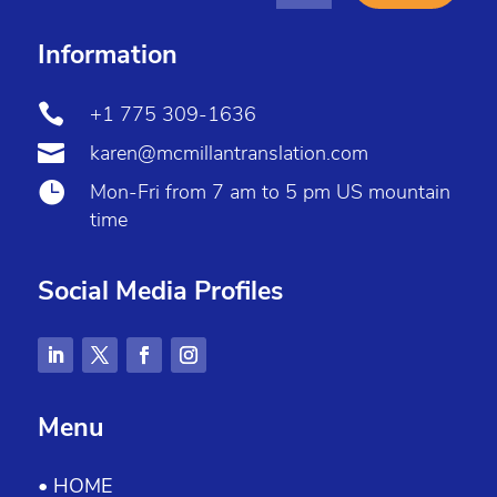
Information

+1 775 309-1636

karen@mcmillantranslation.com

Mon-Fri from 7 am to 5 pm US mountain
time
Social Media Profiles
Menu
• HOME