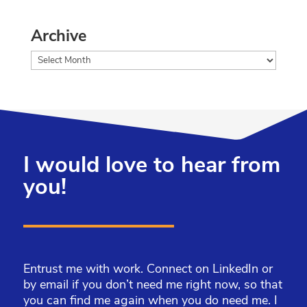
Archive
Archive
I would love to hear from
you!
Entrust me with work. Connect on LinkedIn or
by email if you don’t need me right now, so that
you can find me again when you do need me. I