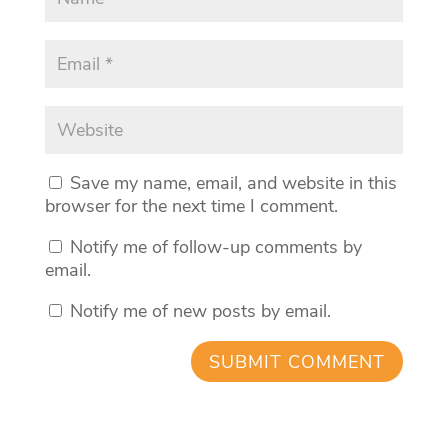
Save my name, email, and website in this
browser for the next time I comment.
Notify me of follow-up comments by
email.
Notify me of new posts by email.