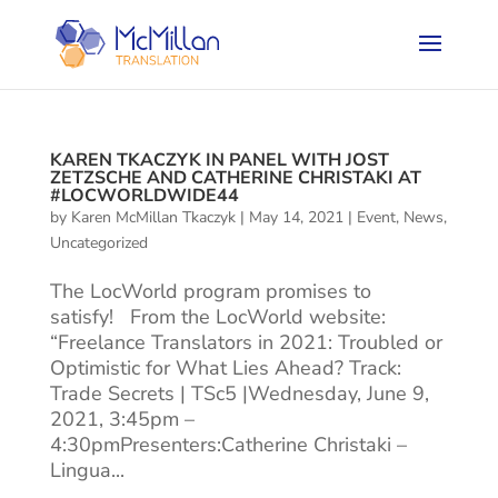
KAREN TKACZYK IN PANEL WITH JOST
ZETZSCHE AND CATHERINE CHRISTAKI AT
#LOCWORLDWIDE44
by
Karen McMillan Tkaczyk
|
May 14, 2021
|
Event
,
News
,
Uncategorized
The LocWorld program promises to
satisfy! From the LocWorld website:
“Freelance Translators in 2021: Troubled or
Optimistic for What Lies Ahead? Track:
Trade Secrets | TSc5 |Wednesday, June 9,
2021, 3:45pm –
4:30pmPresenters:Catherine Christaki –
Lingua...