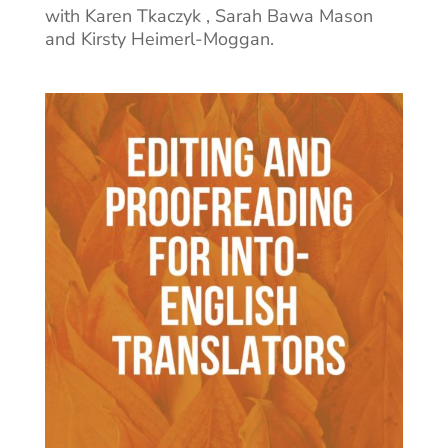
with Karen Tkaczyk , Sarah Bawa Mason
and Kirsty Heimerl-Moggan.