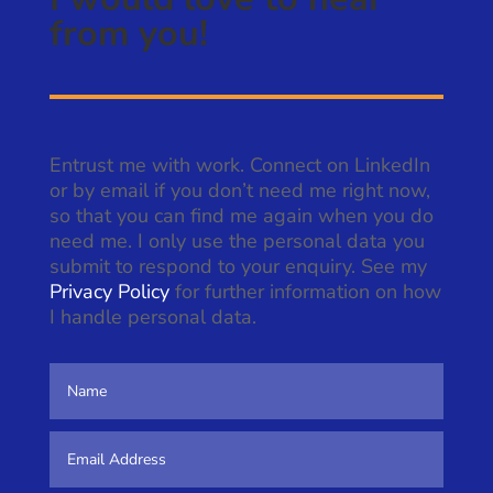
from you!
Entrust me with work. Connect on LinkedIn
or by email if you don’t need me right now,
so that you can find me again when you do
need me. I only use the personal data you
submit to respond to your enquiry. See my
Privacy Policy
for further information on how
I handle personal data.