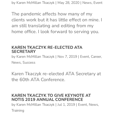
by
Karen McMillan Tkaczyk
|
May 28, 2020
|
News
,
Event
The pandemic affects how many of my
clients work but it has little effect on mine. I
am still translating and editing from my
home office. I look forward to serving you.
KAREN TKACZYK RE-ELECTED ATA
SECRETARY
by
Karen McMillan Tkaczyk
|
Nov 7, 2019
|
Event
,
Career
,
News
,
Success
Karen Tkaczyk re-elected ATA Secretary at
the 60th ATA Conference.
KAREN TKACZYK TO GIVE KEYNOTE AT
NOTIS 2019 ANNUAL CONFERENCE
by
Karen McMillan Tkaczyk
|
Jul 1, 2019
|
Event
,
News
,
Training