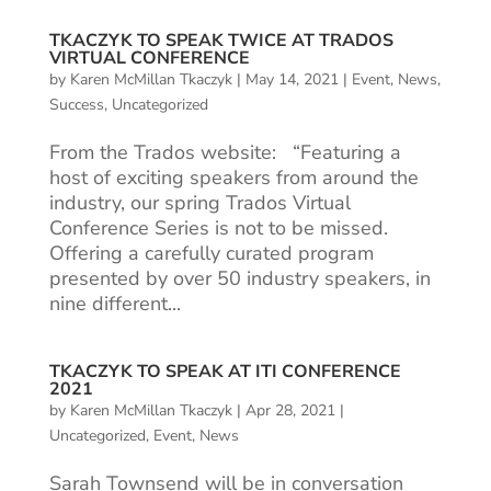
TKACZYK TO SPEAK TWICE AT TRADOS
VIRTUAL CONFERENCE
by
Karen McMillan Tkaczyk
|
May 14, 2021
|
Event
,
News
,
Success
,
Uncategorized
From the Trados website: “Featuring a
host of exciting speakers from around the
industry, our spring Trados Virtual
Conference Series is not to be missed.
Offering a carefully curated program
presented by over 50 industry speakers, in
nine different...
TKACZYK TO SPEAK AT ITI CONFERENCE
2021
by
Karen McMillan Tkaczyk
|
Apr 28, 2021
|
Uncategorized
,
Event
,
News
Sarah Townsend will be in conversation