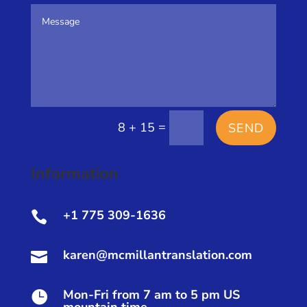
=
8 + 15
SEND
Information
+1 775 309-1636

karen@mcmillantranslation.com

Mon-Fri from 7 am to 5 pm US
