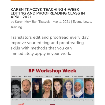
KAREN TKACZYK TEACHING 4-WEEK
EDITING AND PROOFREADING CLASS IN
APRIL 2021
by
Karen McMillan Tkaczyk
|
Mar 1, 2021
|
Event
,
News
,
Training
Translators edit and proofread every day.
Improve your editing and proofreading
skills with methods that you can
immediately apply in your work.