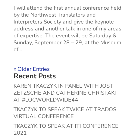
I will attend the first annual conference held
by the Northwest Translators and
Interpreters Society and give the keynote
address and another talk in one of my areas
of expertise. The event will be Saturday &
Sunday, September 28 – 29, at the Museum
of...
« Older Entries
Recent Posts
KAREN TKACZYK IN PANEL WITH JOST
ZETZSCHE AND CATHERINE CHRISTAKI
AT #LOCWORLDWIDE44
TKACZYK TO SPEAK TWICE AT TRADOS
VIRTUAL CONFERENCE
TKACZYK TO SPEAK AT ITI CONFERENCE
2021