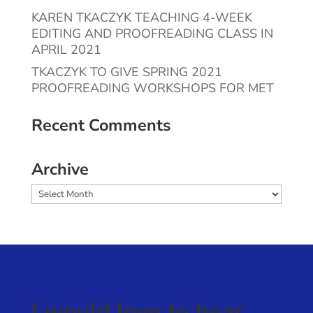
KAREN TKACZYK TEACHING 4-WEEK
EDITING AND PROOFREADING CLASS IN
APRIL 2021
TKACZYK TO GIVE SPRING 2021
PROOFREADING WORKSHOPS FOR MET
Recent Comments
Archive
Archive
I would love to hear