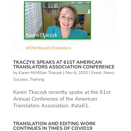
TKACZYK SPEAKS AT 61ST AMERICAN
TRANSLATORS ASSOCIATION CONFERENCE
by
Karen McMillan Tkaczyk
|
Nov 6, 2020
|
Event
,
News
,
Success
,
Training
Karen Tkaczyk recently spoke at the 61st
Annual Conference of the American
Translators Association, #ata61.
TRANSLATION AND EDITING WORK
CONTINUES IN TIMES OF COVID19