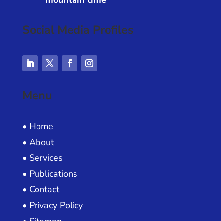
mountain time
Social Media Profiles
Menu
• Home
• About
• Services
• Publications
• Contact
• Privacy Policy