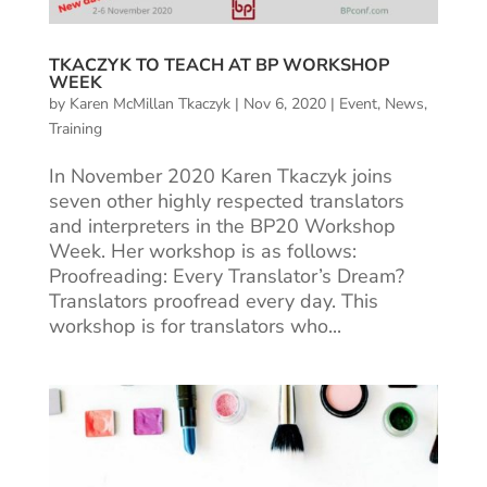
TKACZYK TO TEACH AT BP WORKSHOP
WEEK
by
Karen McMillan Tkaczyk
|
Nov 6, 2020
|
Event
,
News
,
Training
In November 2020 Karen Tkaczyk joins
seven other highly respected translators
and interpreters in the BP20 Workshop
Week. Her workshop is as follows:
Proofreading: Every Translator’s Dream?
Translators proofread every day. This
workshop is for translators who...