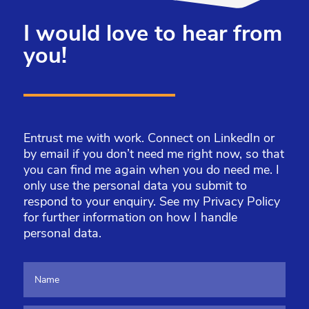
I would love to hear from
you!
Entrust me with work. Connect on LinkedIn or
by email if you don’t need me right now, so that
you can find me again when you do need me. I
only use the personal data you submit to
respond to your enquiry. See my
Privacy Policy
for further information on how I handle
personal data.