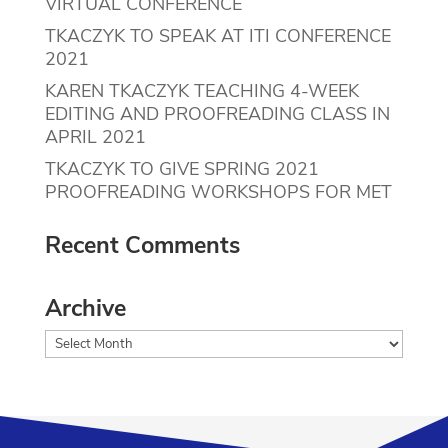
VIRTUAL CONFERENCE
TKACZYK TO SPEAK AT ITI CONFERENCE
2021
KAREN TKACZYK TEACHING 4-WEEK
EDITING AND PROOFREADING CLASS IN
APRIL 2021
TKACZYK TO GIVE SPRING 2021
PROOFREADING WORKSHOPS FOR MET
Recent Comments
Archive
Archive