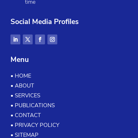
time
Social Media Profiles
Menu
• HOME
• ABOUT
• SERVICES
• PUBLICATIONS
• CONTACT
• PRIVACY POLICY
• SITEMAP