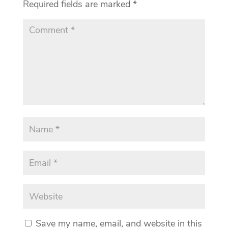
Required fields are marked
*
Save my name, email, and website in this