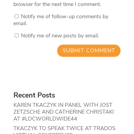
browser for the next time I comment.
Notify me of follow-up comments by
email.
Notify me of new posts by email.
Recent Posts
KAREN TKACZYK IN PANEL WITH JOST
ZETZSCHE AND CATHERINE CHRISTAKI
AT #LOCWORLDWIDE44
TKACZYK TO SPEAK TWICE AT TRADOS