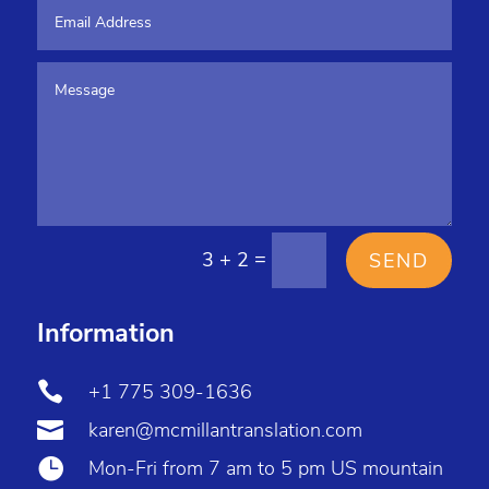
=
3 + 2
SEND
Information

+1 775 309-1636

karen@mcmillantranslation.com

Mon-Fri from 7 am to 5 pm US mountain