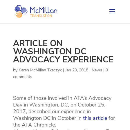
ARTICLE ON
WASHINGTON DC
ADVOCACY EXPERIENCE
by
Karen McMillan Tkaczyk
|
Jan 20, 2018
|
News
|
0
comments
Some of those involved in ATA’s Advocacy
Day in Washington, DC, on October 25,
2017, described our experience in
Washington DC in October in
this article
for
the ATA Chronicle.