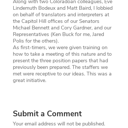
Along with two Coloradoan colleagues, Eve
Lindemuth Bodeux and Matt Baird, I lobbied
on behalf of translators and interpreters at
the Capitol Hill offices of our Senators
Michael Bennett and Cory Gardner, and our
Representatives (Ken Buck for me, Jared
Polis for the others).
As first-timers, we were given training on
how to take a meeting of this nature and to
present the three position papers that had
previously been prepared. The staffers we
met were receptive to our ideas. This was a
great initiative.
Submit a Comment
Your email address will not be published.