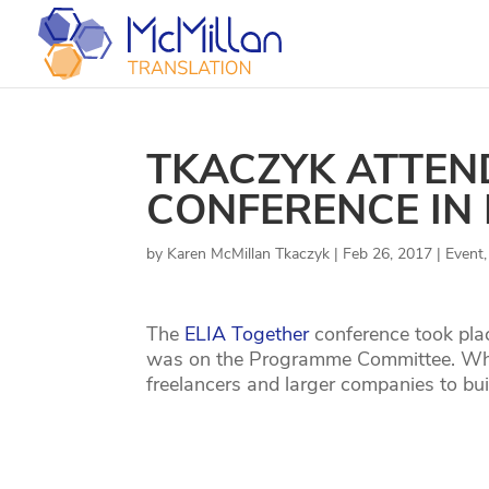
TKACZYK ATTEN
CONFERENCE IN 
by
Karen McMillan Tkaczyk
|
Feb 26, 2017
|
Event
The
ELIA Together
conference took pla
was on the Programme Committee. What 
freelancers and larger companies to bui