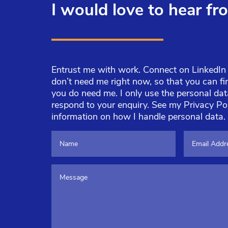
I would love to hear fr
Entrust me with work. Connect on LinkedIn o
don’t need me right now, so that you can 
you do need me. I only use the personal da
respond to your enquiry. See my
Privacy Po
information on how I handle personal data.