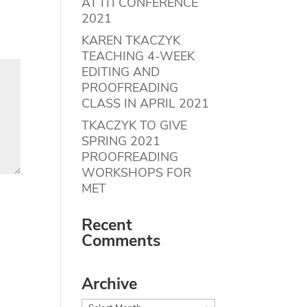
AT ITI CONFERENCE
2021
KAREN TKACZYK
TEACHING 4-WEEK
EDITING AND
PROOFREADING
CLASS IN APRIL 2021
TKACZYK TO GIVE
SPRING 2021
PROOFREADING
WORKSHOPS FOR
MET
Recent
Comments
Archive
Archive