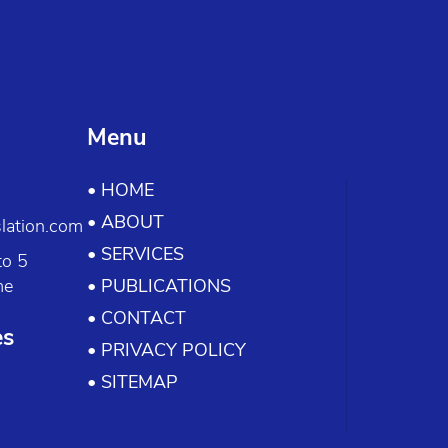
Menu
• HOME
• ABOUT
lation.com
• SERVICES
to 5
me
• PUBLICATIONS
• CONTACT
es
• PRIVACY POLICY
• SITEMAP