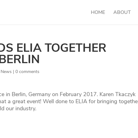
HOME
ABOUT
DS ELIA TOGETHER
BERLIN
,
News
|
0 comments
ce in Berlin, Germany on February 2017. Karen Tkaczyk
a great event! Well done to ELIA for bringing togethe
ld our industry.