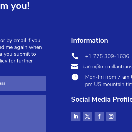
om you!
Information
r by email if you
find me again when
ta you submit to

+1 775 309-1636
licy
for further

karen@mcmillantrans

Mon-Fri from 7 am 
pm US mountain ti
Social Media Profil