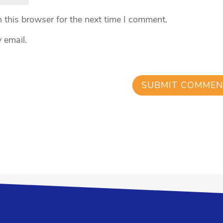
 this browser for the next time I comment.
 email.