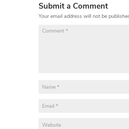
Submit a Comment
Your email address will not be publishe