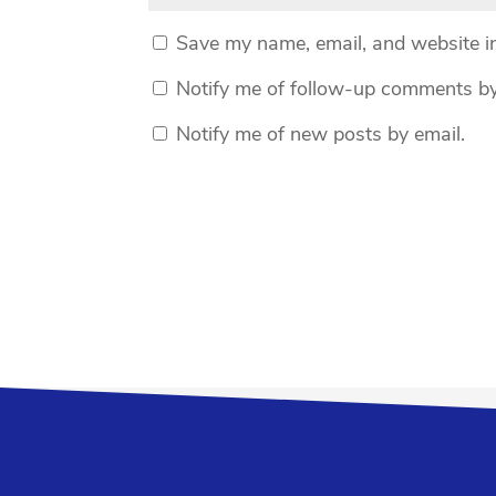
Save my name, email, and website in
Notify me of follow-up comments by
Notify me of new posts by email.