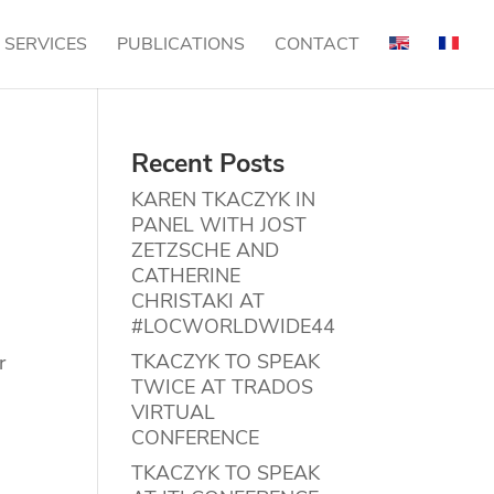
SERVICES
PUBLICATIONS
CONTACT
Recent Posts
KAREN TKACZYK IN
PANEL WITH JOST
ZETZSCHE AND
CATHERINE
CHRISTAKI AT
#LOCWORLDWIDE44
TKACZYK TO SPEAK
r
TWICE AT TRADOS
VIRTUAL
CONFERENCE
TKACZYK TO SPEAK