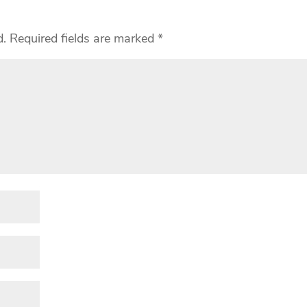
d.
Required fields are marked
*