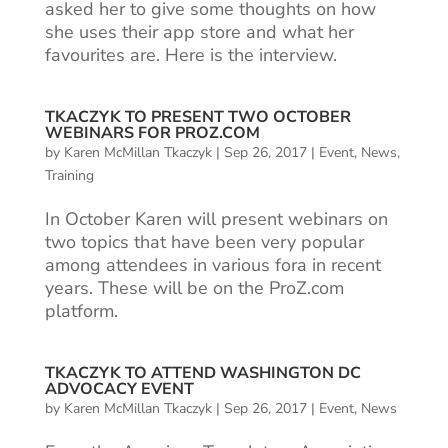
asked her to give some thoughts on how
she uses their app store and what her
favourites are. Here is the interview.
TKACZYK TO PRESENT TWO OCTOBER
WEBINARS FOR PROZ.COM
by
Karen McMillan Tkaczyk
|
Sep 26, 2017
|
Event
,
News
,
Training
In October Karen will present webinars on
two topics that have been very popular
among attendees in various fora in recent
years. These will be on the ProZ.com
platform.
TKACZYK TO ATTEND WASHINGTON DC
ADVOCACY EVENT
by
Karen McMillan Tkaczyk
|
Sep 26, 2017
|
Event
,
News