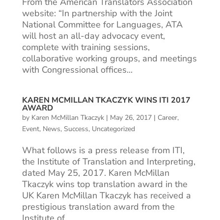
From the American Translators Association
website: “In partnership with the Joint
National Committee for Languages, ATA
will host an all-day advocacy event,
complete with training sessions,
collaborative working groups, and meetings
with Congressional offices...
KAREN MCMILLAN TKACZYK WINS ITI 2017
AWARD
by
Karen McMillan Tkaczyk
|
May 26, 2017
|
Career
,
Event
,
News
,
Success
,
Uncategorized
What follows is a press release from ITI,
the Institute of Translation and Interpreting,
dated May 25, 2017. Karen McMillan
Tkaczyk wins top translation award in the
UK Karen McMillan Tkaczyk has received a
prestigious translation award from the
Institute of...