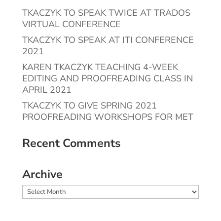
TKACZYK TO SPEAK TWICE AT TRADOS
VIRTUAL CONFERENCE
TKACZYK TO SPEAK AT ITI CONFERENCE
2021
KAREN TKACZYK TEACHING 4-WEEK
EDITING AND PROOFREADING CLASS IN
APRIL 2021
TKACZYK TO GIVE SPRING 2021
PROOFREADING WORKSHOPS FOR MET
Recent Comments
Archive
Archive