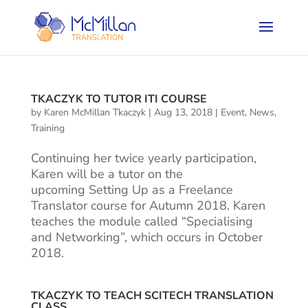
TKACZYK TO TUTOR ITI COURSE
by
Karen McMillan Tkaczyk
|
Aug 13, 2018
|
Event
,
News
,
Training
Continuing her twice yearly participation,
Karen will be a tutor on the
upcoming Setting Up as a Freelance
Translator course for Autumn 2018. Karen
teaches the module called “Specialising
and Networking”, which occurs in October
2018.
TKACZYK TO TEACH SCITECH TRANSLATION
CLASS