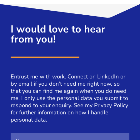
I would love to hear
from you!
Entrust me with work. Connect on LinkedIn or
by email if you don’t need me right now, so
that you can find me again when you do need
me. I only use the personal data you submit to
respond to your enquiry. See my
Privacy Policy
for further information on how I handle
personal data.