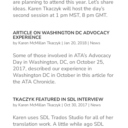
are planning to attend this year. Let’s share
ideas. Karen Tkaczyk will host the day’s
second session at 1 pm MST, 8 pm GMT.
ARTICLE ON WASHINGTON DC ADVOCACY
EXPERIENCE
by
Karen McMillan Tkaczyk
|
Jan 20, 2018
|
News
Some of those involved in ATA’s Advocacy
Day in Washington, DC, on October 25,
2017, described our experience in
Washington DC in October in this article for
the ATA Chronicle.
TKACZYK FEATURED IN SDL INTERVIEW
by
Karen McMillan Tkaczyk
|
Oct 30, 2017
|
News
Karen uses SDL Trados Studio for all of her
translation work. A little while ago SDL