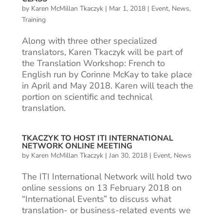
by
Karen McMillan Tkaczyk
|
Mar 1, 2018
|
Event
,
News
,
Training
Along with three other specialized
translators, Karen Tkaczyk will be part of
the Translation Workshop: French to
English run by Corinne McKay to take place
in April and May 2018. Karen will teach the
portion on scientific and technical
translation.
TKACZYK TO HOST ITI INTERNATIONAL
NETWORK ONLINE MEETING
by
Karen McMillan Tkaczyk
|
Jan 30, 2018
|
Event
,
News
The ITI International Network will hold two
online sessions on 13 February 2018 on
“International Events” to discuss what
translation- or business-related events we