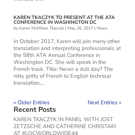
KAREN TKACZYK TO PRESENT AT THE ATA
CONFERENCE IN WASHINGTON DC
by
Karen McMillan Tkaczyk
|
May 26, 2017
|
News
In October 2017, Karen will join many other
translation and interpreting professionals at
the 58th ATA Annual Conference in
Washington DC. She will speak in the
French track. Title: Never a dull day? The
nitty gritty of French to English technical
translation....
« Older Entries
Next Entries »
Recent Posts
KAREN TKACZYK IN PANEL WITH JOST
ZETZSCHE AND CATHERINE CHRISTAKI
AT #LOCWORLDWIDE44