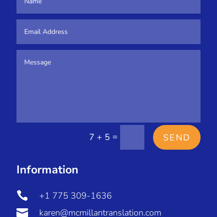
=
7 + 5
SEND
Information

+1 775 309-1636

karen@mcmillantranslation.com