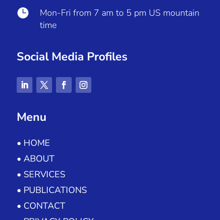

Mon-Fri from 7 am to 5 pm US mountain
time
Social Media Profiles
Menu
• HOME
• ABOUT
• SERVICES
• PUBLICATIONS
• CONTACT